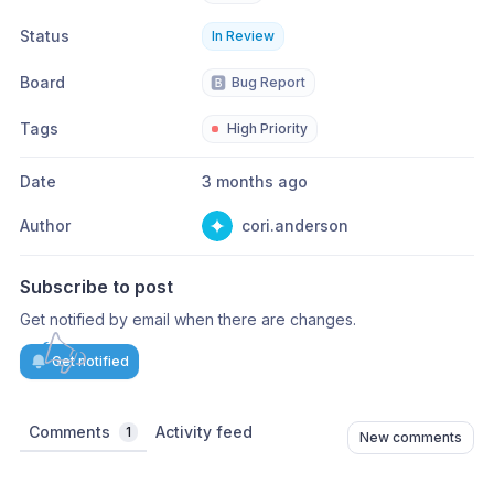
Status
In Review
Board
🅱️
Bug Report
Tags
High Priority
Date
3 months ago
Author
cori.anderson
Subscribe to post
Get notified by email when there are changes.
Get notified
Comments
Activity feed
1
New comments