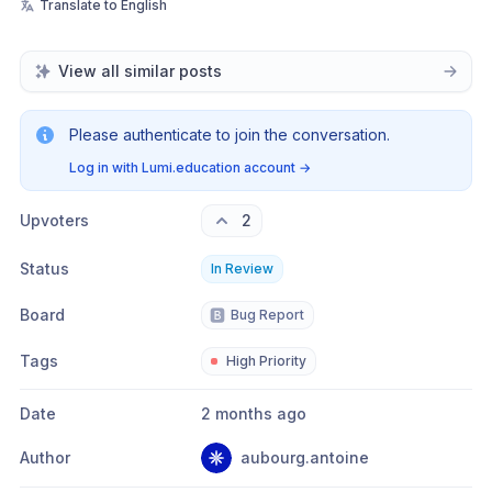
Translate to English
View all similar posts
Please authenticate to join the conversation.
Log in with Lumi.education account
→
Upvoters
2
Status
In Review
Board
🅱️
Bug Report
Tags
High Priority
Date
2 months ago
Author
aubourg.antoine