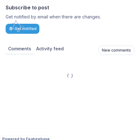
Subscribe to post
Get notified by email when there are changes.
Get notified
Comments
Activity feed
New comments
Powered by Featurebase