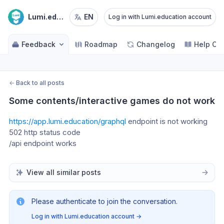
Lumi.education
EN
Log in with Lumi.education account
Feedback
Roadmap
Changelog
Help Ce
←
Back to all posts
Some contents/interactive games do not work
https://app.lumi.education/graphql
 endpoint is not working 
502 http status code
/api endpoint works 
View all similar posts
Please authenticate to join the conversation.
Log in with Lumi.education account
→