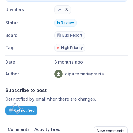
Upvoters
3
Status
In Review
Board
🅱️
Bug Report
Tags
High Priority
Date
3 months ago
Author
dipacemariagrazia
Subscribe to post
Get notified by email when there are changes.
Get notified
Comments
Activity feed
New comments